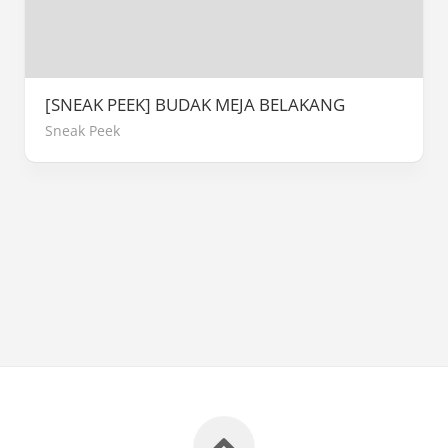
[SNEAK PEEK] BUDAK MEJA BELAKANG
Sneak Peek