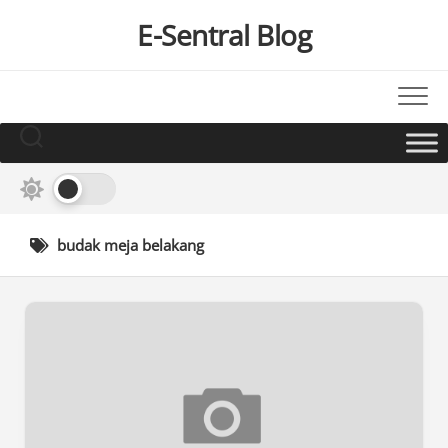
Skip
E-Sentral Blog
to
content
budak meja belakang