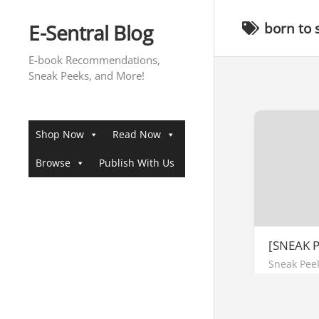
Skip
to
E-Sentral Blog
born to 
content
E-book Recommendations,
Sneak Peeks, and More!
Shop Now
Read Now
Browse
Publish With Us
[SNEAK 
Sneak Pee