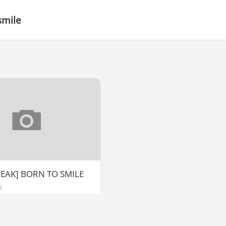
smile
PEAK] BORN TO SMILE
k