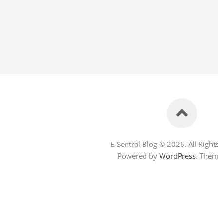
E-Sentral Blog © 2026. All Right
Powered by
WordPress
. The