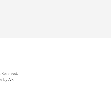
s Reserved.
me by
Alx
.