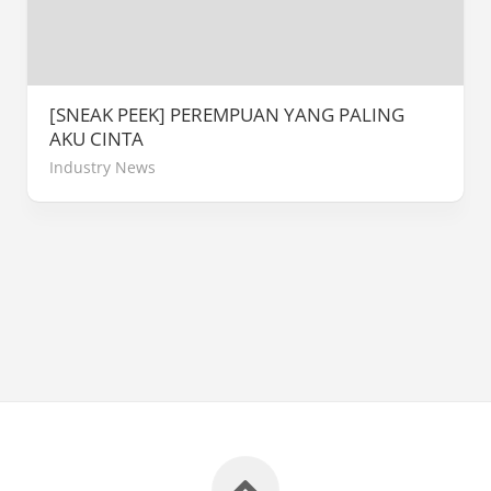
[SNEAK PEEK] PEREMPUAN YANG PALING
AKU CINTA
Industry News