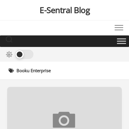
Skip
E-Sentral Blog
to
content
Booku Enterprise