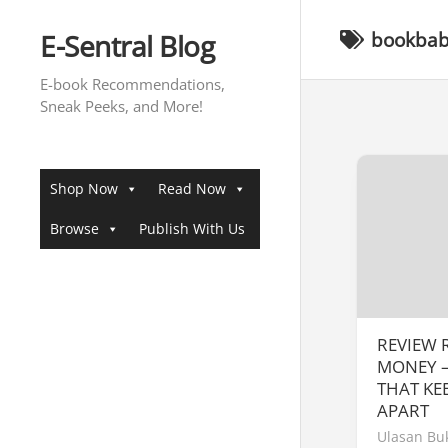
Skip
to
E-Sentral Blog
bookbaby
content
E-book Recommendations,
Sneak Peeks, and More!
Shop Now
Read Now
Browse
Publish With Us
REVIEW
MONEY –
THAT KE
APART
Ulasan Bu