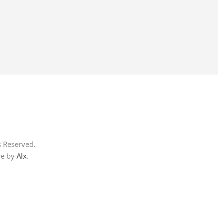
s Reserved.
me by
Alx
.