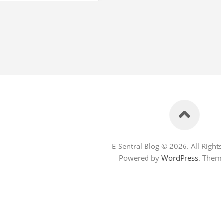
E-Sentral Blog © 2026. All Right
Powered by
WordPress
. The