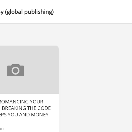
 (global publishing)
 ROMANCING YOUR
 BREAKING THE CODE
EPS YOU AND MONEY
ku