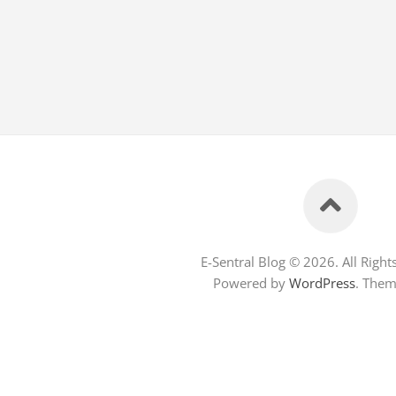
E-Sentral Blog © 2026. All Right
Powered by
WordPress
. The