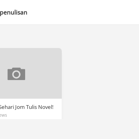
 penulisan
ehari Jom Tulis Novel!
ews