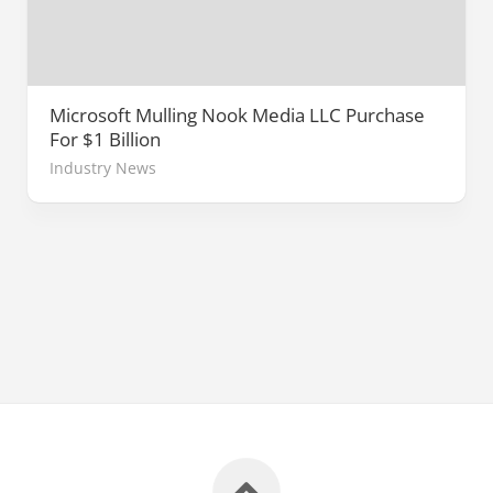
Microsoft Mulling Nook Media LLC Purchase
For $1 Billion
Industry News