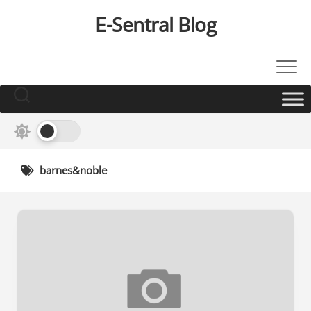
Skip
E-Sentral Blog
to
content
barnes&noble