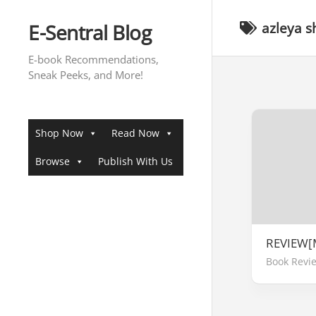
Skip
to
E-Sentral Blog
azleya s
content
E-book Recommendations,
Sneak Peeks, and More!
Shop Now
Read Now
Browse
Publish With Us
REVIEW[
Book Revi