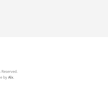
s Reserved.
me by
Alx
.