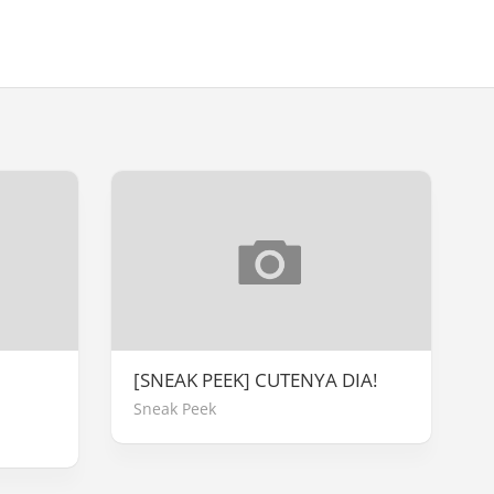
[SNEAK PEEK] CUTENYA DIA!
Sneak Peek