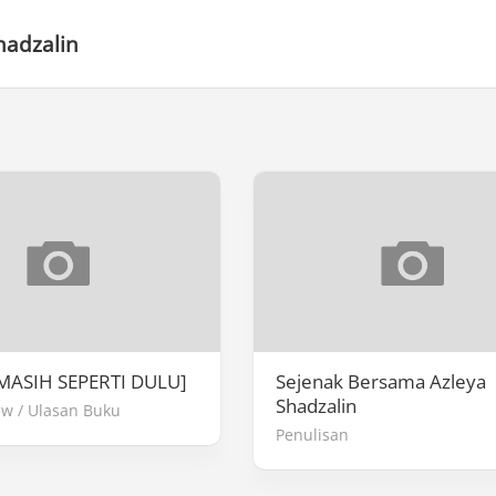
hadzalin
MASIH SEPERTI DULU]
Sejenak Bersama Azleya
Shadzalin
ew
/
Ulasan Buku
Penulisan