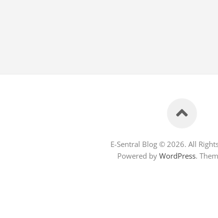
E-Sentral Blog © 2026. All Right
Powered by
WordPress
. The