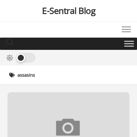
Skip
E-Sentral Blog
to
content
assasins