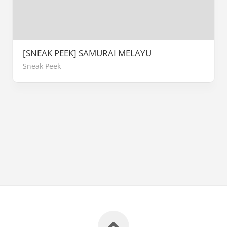
[SNEAK PEEK] SAMURAI MELAYU
Sneak Peek