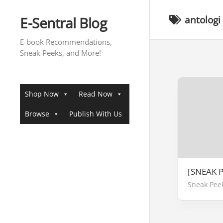
Skip
to
E-Sentral Blog
antologi
content
E-book Recommendations,
Sneak Peeks, and More!
Shop Now
Read Now
Browse
Publish With Us
[SNEAK 
Sneak Pee