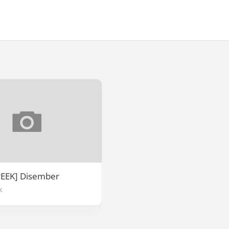
PEEK] Disember
k