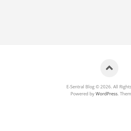
E-Sentral Blog © 2026. All Right
Powered by
WordPress
. The