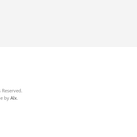
s Reserved.
me by
Alx
.