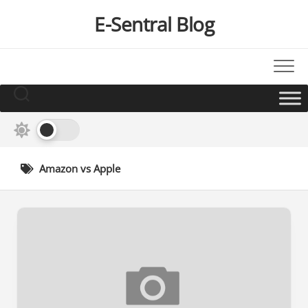
Skip
E-Sentral Blog
to
content
Amazon vs Apple