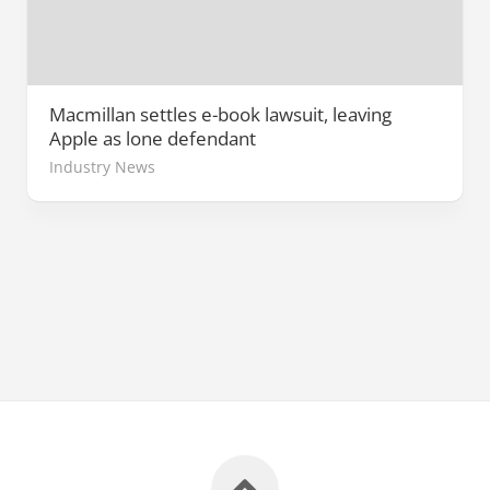
Macmillan settles e-book lawsuit, leaving
Apple as lone defendant
Industry News