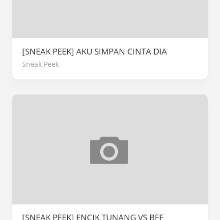
[SNEAK PEEK] AKU SIMPAN CINTA DIA
Sneak Peek
[SNEAK PEEK] ENCIK TUNANG VS BFF