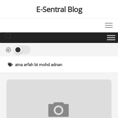
Skip
E-Sentral Blog
to
content
aina arfah bt mohd adnan