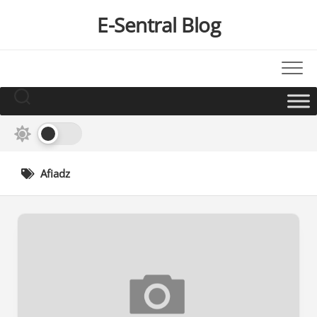
Skip
E-Sentral Blog
to
content
Afiadz