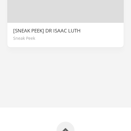
[SNEAK PEEK] DR ISAAC LUTH
Sneak Peek