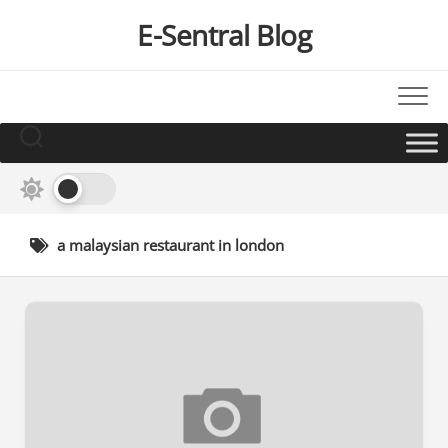
Skip
E-Sentral Blog
to
content
a malaysian restaurant in london