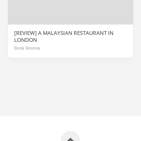
[REVIEW] A MALAYSIAN RESTAURANT IN
LONDON
Book Review