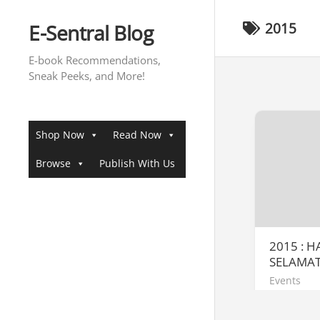
Skip
to
E-Sentral Blog
2015
content
E-book Recommendations,
Sneak Peeks, and More!
Shop Now
Read Now
Browse
Publish With Us
2015 : 
SELAMA
Events