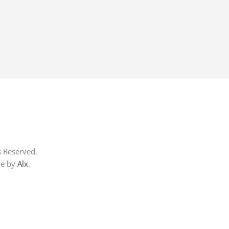
s Reserved.
me by
Alx
.