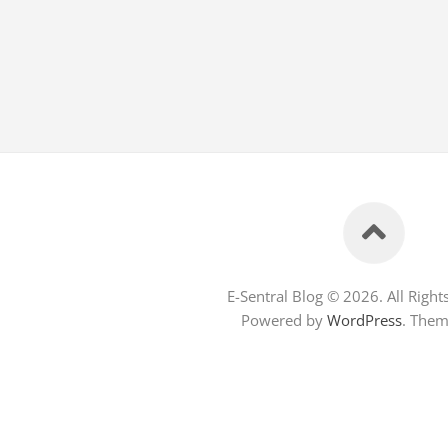
E-Sentral Blog © 2026. All Right
Powered by
WordPress
. The