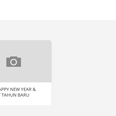
HAPPY NEW YEAR &
T TAHUN BARU