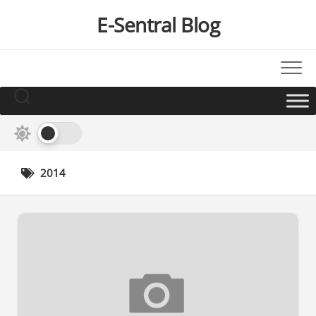
Skip
E-Sentral Blog
to
content
2014