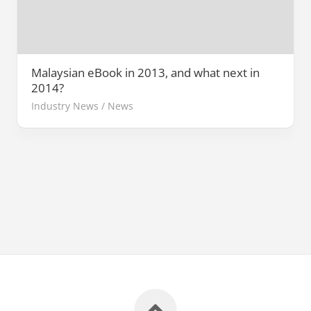
Malaysian eBook in 2013, and what next in
2014?
Industry News
/
News