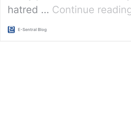
hatred …
Continue readin
E-Sentral Blog