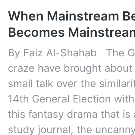
When Mainstream Be
Becomes Mainstrea
By Faiz Al-Shahab The G
craze have brought about
small talk over the similar
14th General Election with
this fantasy drama that is 
study journal, the uncanny